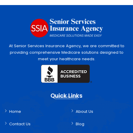
At Senior Services Insurance Agency, we are committed to
providing comprehensive Medicare solutions designed to
meet your healthcare needs.
Quick Links
Home
About Us
Contact Us
Blog