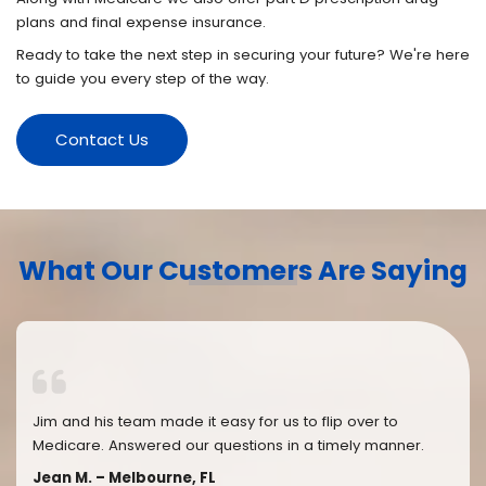
plans and final expense insurance.
Ready to take the next step in securing your future? We're here
to guide you every step of the way.
Contact Us
What Our Customers Are Saying
Jim and his team made it easy for us to flip over to
Medicare. Answered our questions in a timely manner.
Jean M. – Melbourne, FL