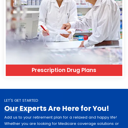
Prescription Drug Plans
LET'S GET STARTED
Our Experts Are Here for You!
Add us to your retirement plan for a relaxed and happy life!
Whether you are looking for Medicare coverage solutions or