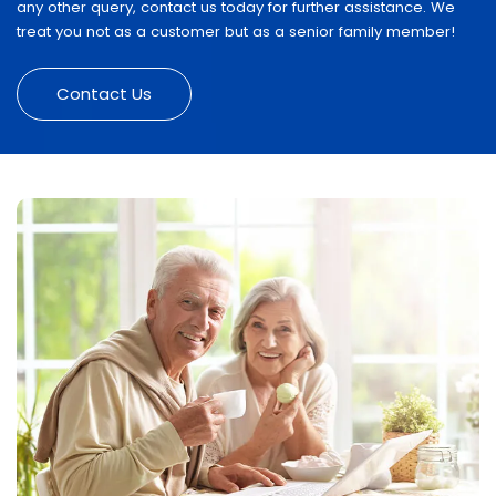
any other query, contact us today for further assistance. We
treat you not as a customer but as a senior family member!
Contact Us