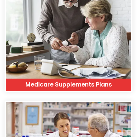
Medicare Supplements Plans