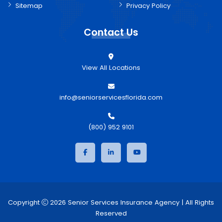
Sitemap
Privacy Policy
Contact Us
View All Locations
info@seniorservicesflorida.com
(800) 952 9101
Copyright
2026 Senior Services Insurance Agency | All Rights
Reserved