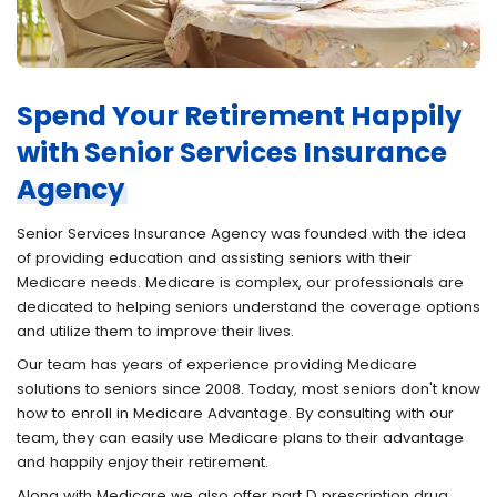
Spend Your Retirement Happily
with Senior Services Insurance
Agency
Senior Services Insurance Agency was founded with the idea
of providing education and assisting seniors with their
Medicare needs. Medicare is complex, our professionals are
dedicated to helping seniors understand the coverage options
and utilize them to improve their lives.
Our team has years of experience providing Medicare
solutions to seniors since 2008. Today, most seniors don't know
how to enroll in Medicare Advantage. By consulting with our
team, they can easily use Medicare plans to their advantage
and happily enjoy their retirement.
Along with Medicare we also offer part D prescription drug