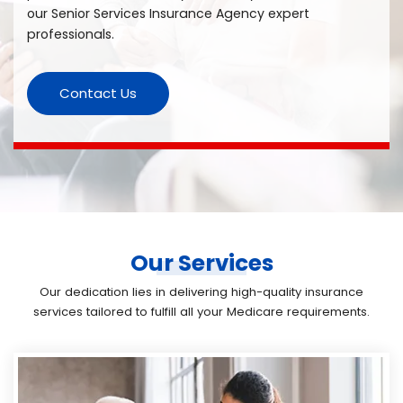
our Senior Services Insurance Agency expert
professionals.
Contact Us
Our Services
Our dedication lies in delivering high-quality insurance
services tailored to fulfill all your Medicare requirements.