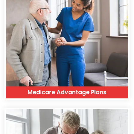
Medicare Advantage Plans