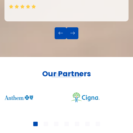
Our Partners