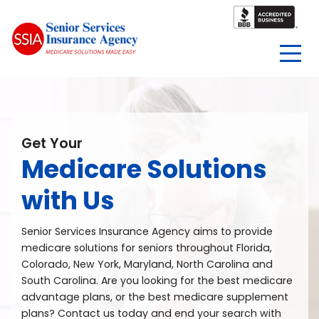
Get Your
Medicare Solutions
with Us
Senior Services Insurance Agency aims to provide
medicare solutions for seniors throughout Florida,
Colorado, New York, Maryland, North Carolina and
South Carolina. Are you looking for the best medicare
advantage plans, or the best medicare supplement
plans? Contact us today and end your search with